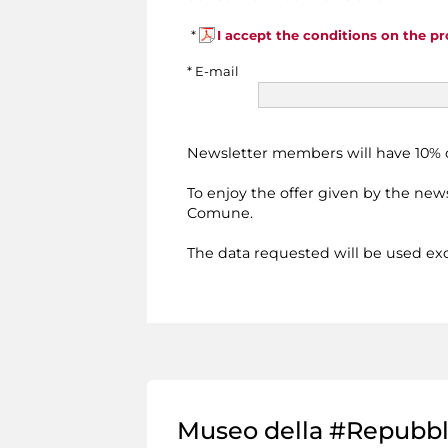
*
I accept the conditions on the pr
* E-mail
Newsletter members will have 10% di
To enjoy the offer given by the news
Comune.
The data requested will be used excl
Museo della #Repubb