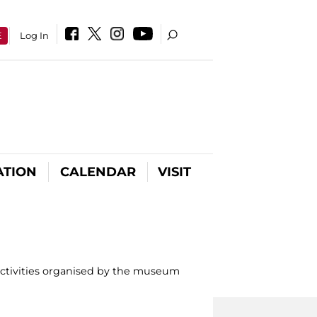
E
Log In
ATION
CALENDAR
VISIT
activities organised by the museum