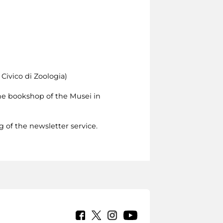
Civico di Zoologia)
 the bookshop of the Musei in
g of the newsletter service.