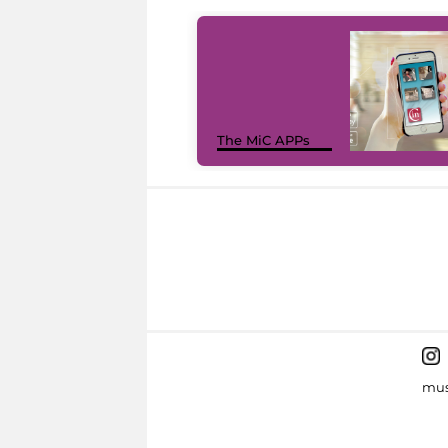
The MiC APPs
mus