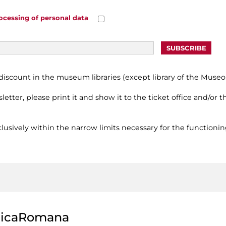
ocessing of personal data
scount in the museum libraries (except library of the Museo 
letter, please print it and show it to the ticket office and/or
usively within the narrow limits necessary for the functionin
licaRomana